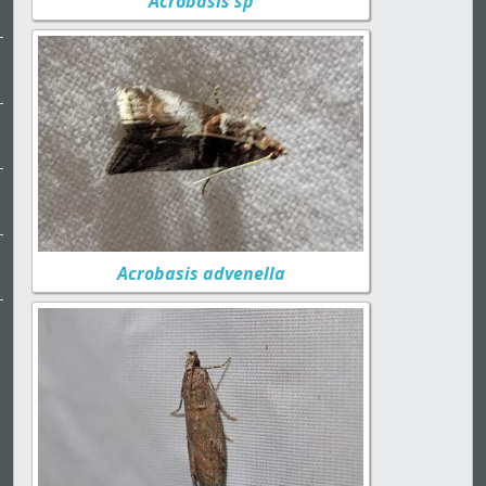
Acrobasis sp
Acrobasis advenella