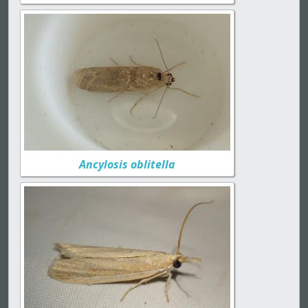
Ancylosis oblitella