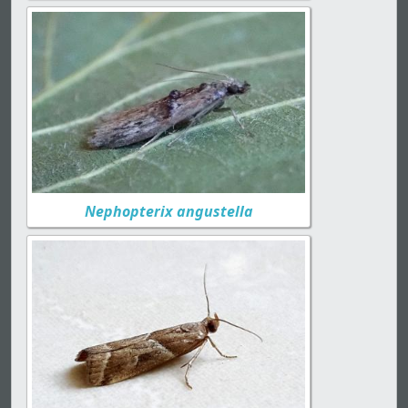
Nephopterix angustella