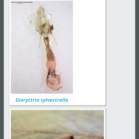
Dioryctria sylvestrella