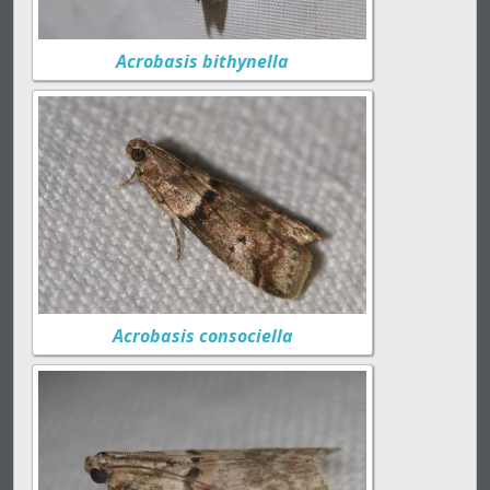
Acrobasis bithynella
Acrobasis consociella