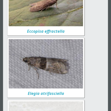
Eccopisa effractella
Elegia atrifasciella