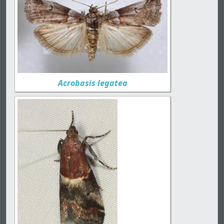
Acrobasis legatea