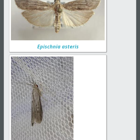
Epischnia asteris