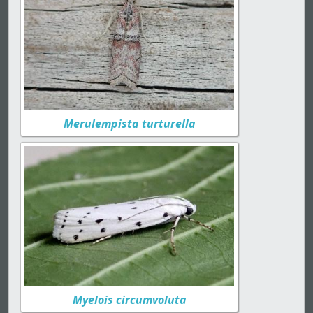
Merulempista turturella
Myelois circumvoluta