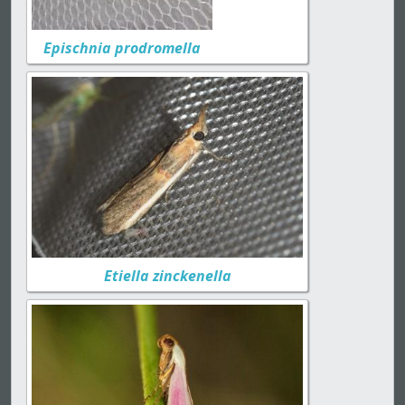
Epischnia prodromella
Etiella zinckenella