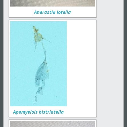
Anerastia lotella
Apomyelois bistriatella