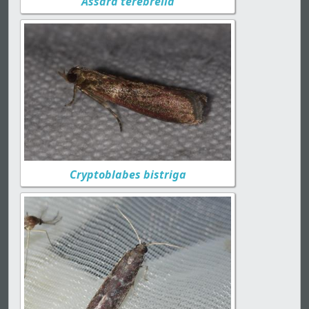
Assara terebrella
Cryptoblabes bistriga