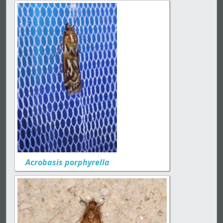
Acrobasis porphyrella