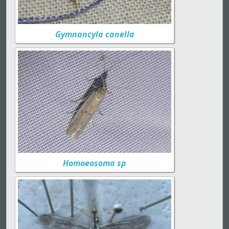
Gymnancyla canella
Homoeosoma sp