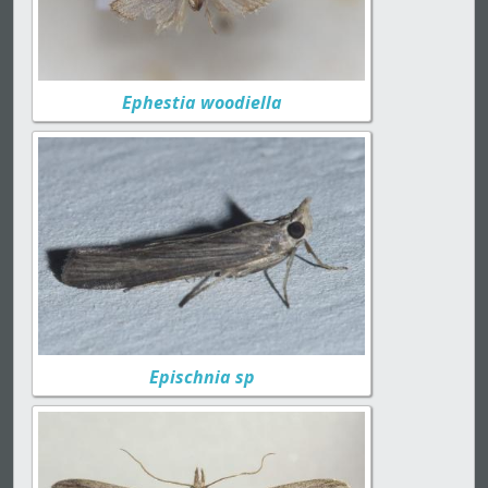
Ephestia woodiella
Epischnia sp