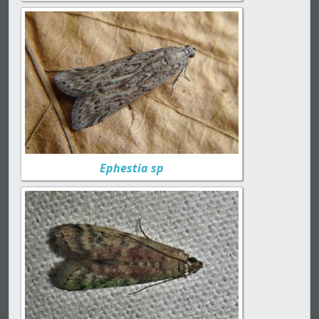
Ephestia sp