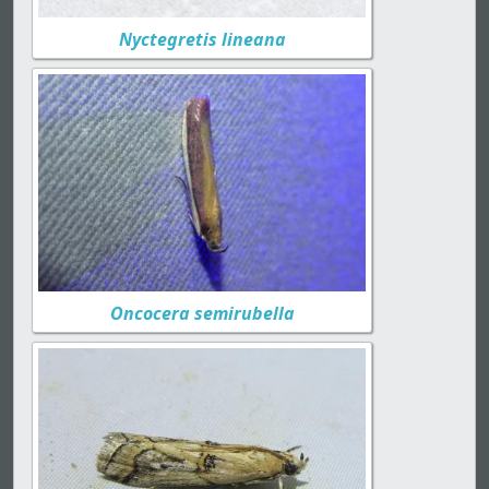
Nyctegretis lineana
Oncocera semirubella