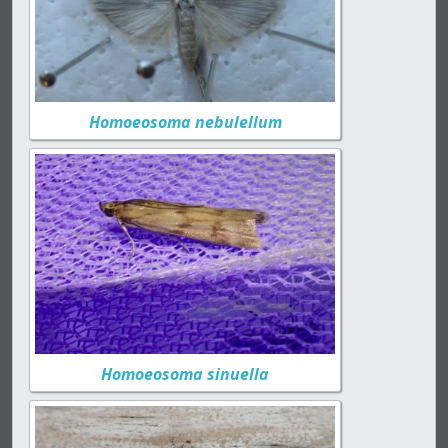
Homoeosoma nebulellum
Homoeosoma sinuella