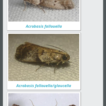
Acrobasis fallouella
Acrobasis fallouella/glaucella