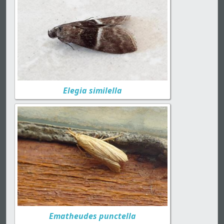
Elegia similella
Ematheudes punctella