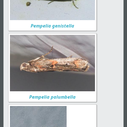
Pempelia genistella
Pempelia palumbella