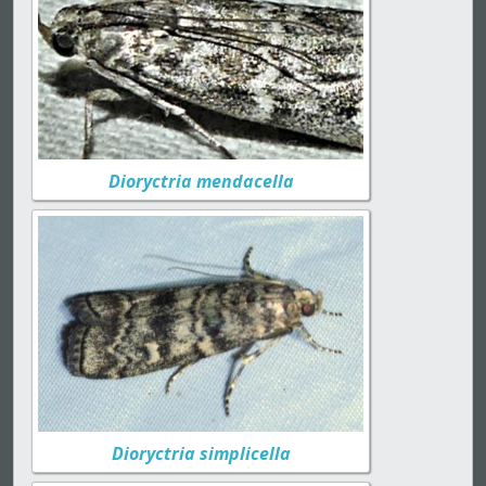
Dioryctria mendacella
Dioryctria simplicella