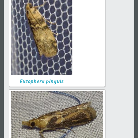
Euzophera pinguis