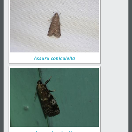
Assara conicolella