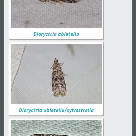
Dioryctria abietella
Dioryctria abietella/sylvestrella