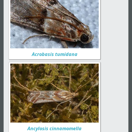
Acrobasis tumidana
Ancylosis cinnamomella