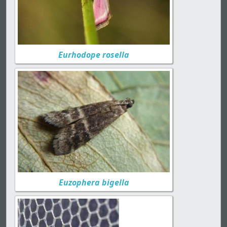
Eurhodope rosella
Euzophera bigella