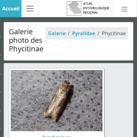
Accueil
Galerie
Galerie
Pyralidae
Phycitinae
photo des
Phycitinae