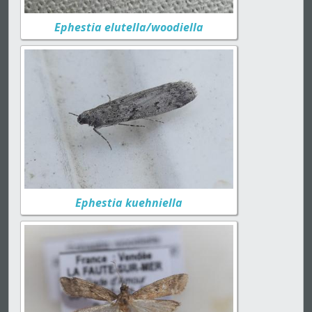
Ephestia elutella/woodiella
Ephestia kuehniella