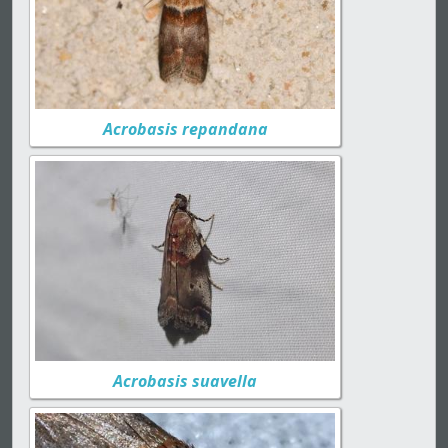
Acrobasis repandana
Acrobasis suavella