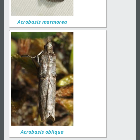
Acrobasis marmorea
Acrobasis obliqua