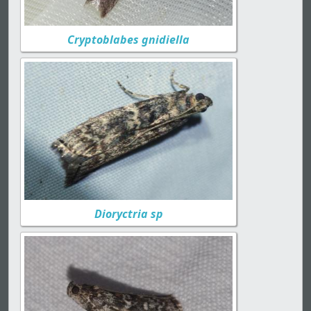
Cryptoblabes gnidiella
Dioryctria sp